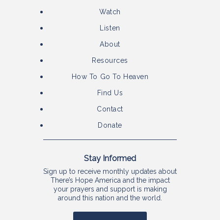
Watch
Listen
About
Resources
How To Go To Heaven
Find Us
Contact
Donate
Stay Informed
Sign up to receive monthly updates about
There’s Hope America and the impact
your prayers and support is making
around this nation and the world.