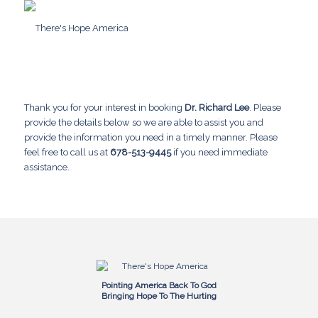
Thank you for your interest in booking
Dr. Richard Lee
. Please
provide the details below so we are able to assist you and
provide the information you need in a timely manner. Please
feel free to call us at
678-513-9445
if you need immediate
assistance.
Pointing America Back To God
Bringing Hope To The Hurting